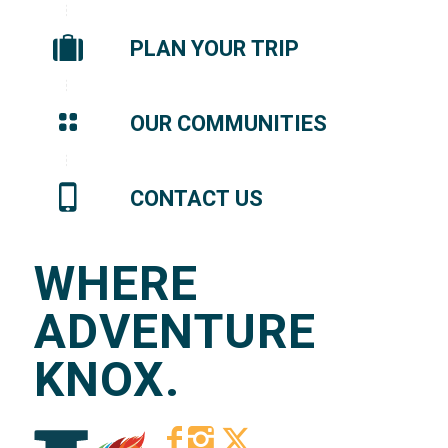
PLAN YOUR TRIP
OUR COMMUNITIES
CONTACT US
WHERE
ADVENTURE
KNOX.