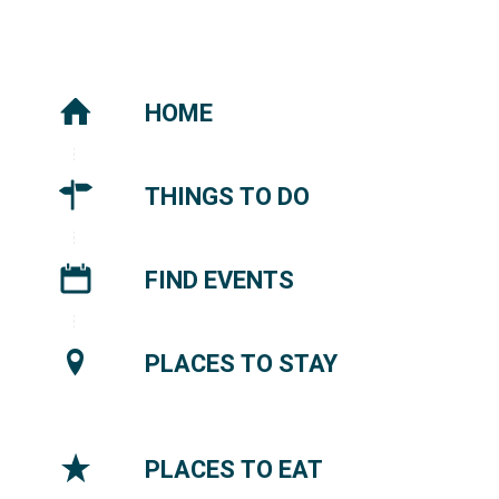
HOME
THINGS TO DO
FIND EVENTS
PLACES TO STAY
PLACES TO EAT