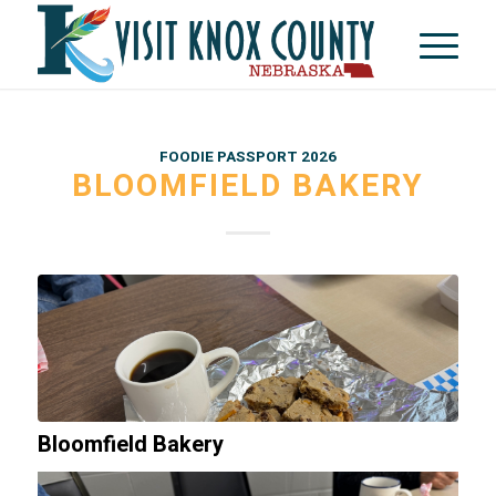
FOODIE PASSPORT 2026
BLOOMFIELD BAKERY
Bloomfield Bakery