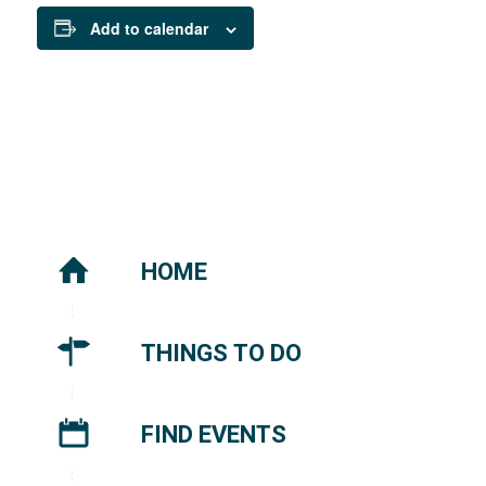
Add to calendar
HOME
THINGS TO DO
FIND EVENTS