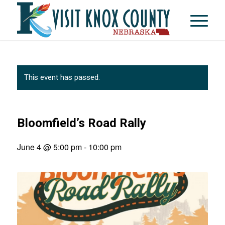
This event has passed.
Bloomfield’s Road Rally
June 4 @ 5:00 pm
-
10:00 pm