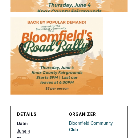
DETAILS
ORGANIZER
Bloomfield Community
Date:
Club
June 4