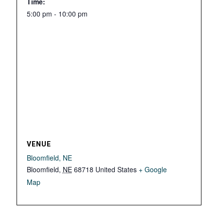
Time:
5:00 pm - 10:00 pm
VENUE
Bloomfield, NE
Bloomfield
,
NE
68718
United States
+ Google
Map