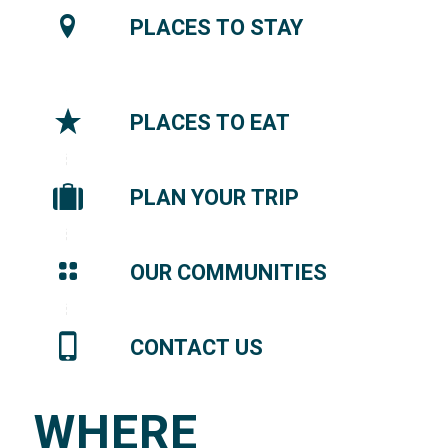
PLACES TO STAY
PLACES TO EAT
PLAN YOUR TRIP
OUR COMMUNITIES
CONTACT US
WHERE