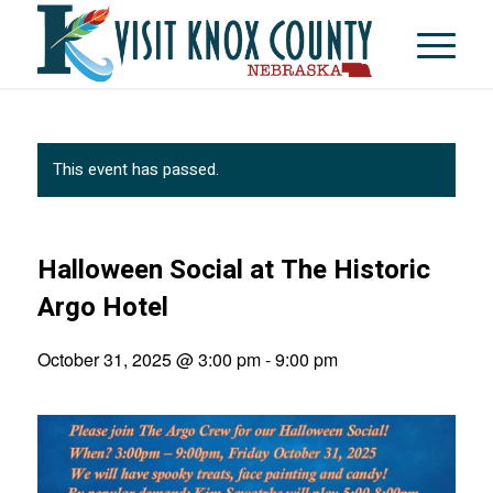
This event has passed.
Halloween Social at The Historic
Argo Hotel
October 31, 2025 @ 3:00 pm
-
9:00 pm