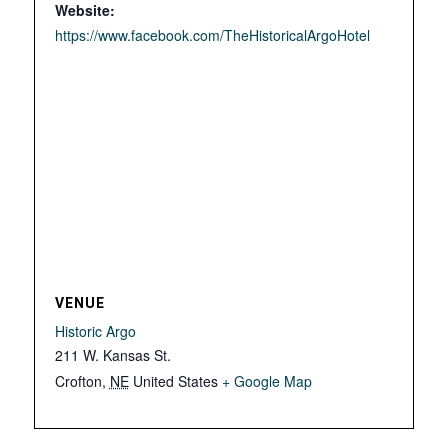
Website:
https://www.facebook.com/TheHistoricalArgoHotel
VENUE
Historic Argo
211 W. Kansas St.
Crofton
,
NE
United States
+ Google Map