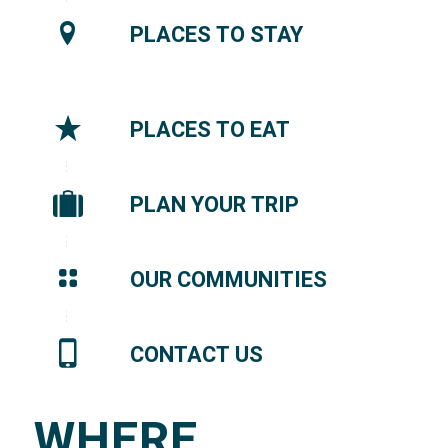
PLACES TO STAY
PLACES TO EAT
PLAN YOUR TRIP
OUR COMMUNITIES
CONTACT US
WHERE