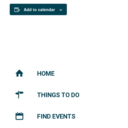
Add to calendar
HOME
THINGS TO DO
FIND EVENTS