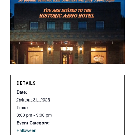
DETAILS
Date:
October 31, 2025
Time:
3:00 pm - 9:00 pm
Event Category:
Halloween