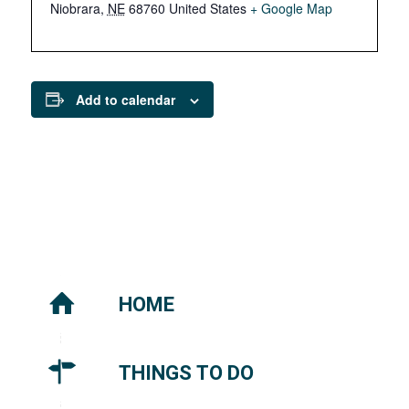
Niobrara
,
NE
68760
United States
+ Google Map
Add to calendar
HOME
THINGS TO DO