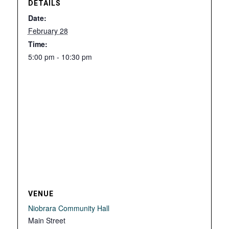
DETAILS
Date:
February 28
Time:
5:00 pm - 10:30 pm
VENUE
Niobrara Community Hall
Main Street