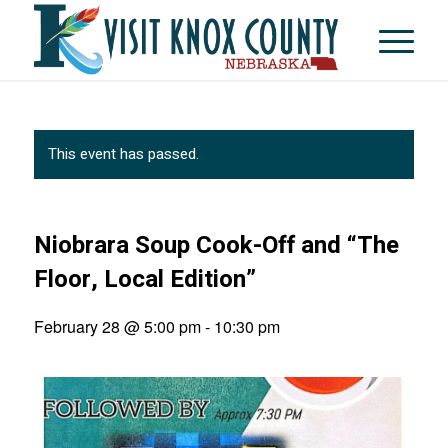
This event has passed.
Niobrara Soup Cook-Off and “The
Floor, Local Edition”
February 28 @ 5:00 pm
-
10:30 pm