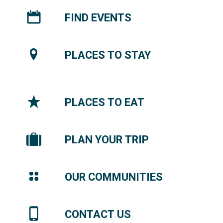
FIND EVENTS
PLACES TO STAY
PLACES TO EAT
PLAN YOUR TRIP
OUR COMMUNITIES
CONTACT US