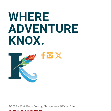
WHERE
ADVENTURE
KNOX.
©2025 – Visit Knox County, Nebraska – Official Site