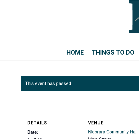
HOME
THINGS TO DO
This event has passed.
DETAILS
VENUE
Niobrara Community Hall
Date: