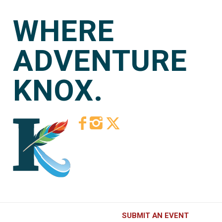
WHERE
ADVENTURE
KNOX.
SUBMIT AN EVENT