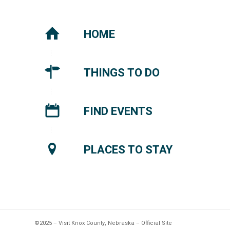
HOME
THINGS TO DO
FIND EVENTS
PLACES TO STAY
©2025 – Visit Knox County, Nebraska – Official Site