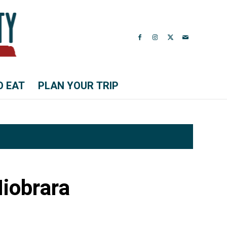
O EAT
PLAN YOUR TRIP
Niobrara