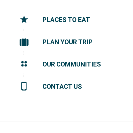
PLACES TO EAT
PLAN YOUR TRIP
OUR COMMUNITIES
CONTACT US