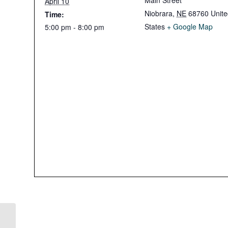
Main Street
April 10
Niobrara
,
NE
68760
Unit
Time:
States
+ Google Map
5:00 pm - 8:00 pm
Easter Candy Run in