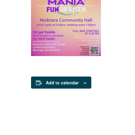
Add to calendar