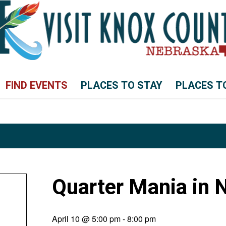
FIND EVENTS
PLACES TO STAY
PLACES T
Quarter Mania in 
April 10 @ 5:00 pm
-
8:00 pm