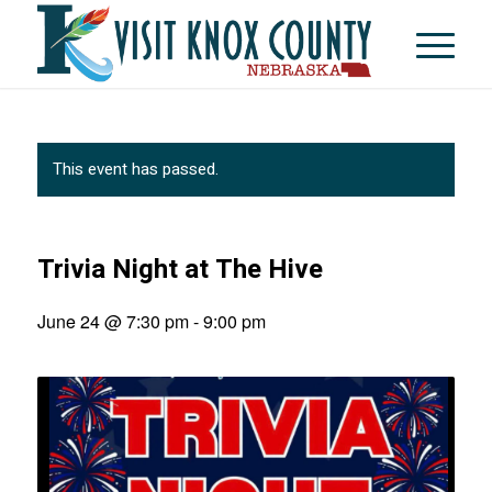
This event has passed.
Trivia Night at The Hive
June 24 @ 7:30 pm
-
9:00 pm