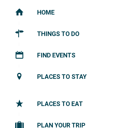
HOME
THINGS TO DO
FIND EVENTS
PLACES TO STAY
PLACES TO EAT
PLAN YOUR TRIP