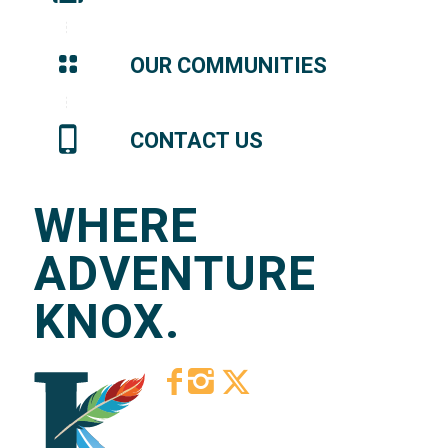
OUR COMMUNITIES
CONTACT US
WHERE
ADVENTURE
KNOX.