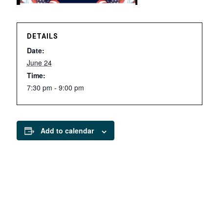
DETAILS
Date:
June 24
Time:
7:30 pm - 9:00 pm
Add to calendar