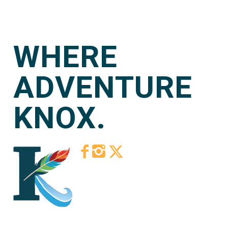
WHERE
ADVENTURE
KNOX.