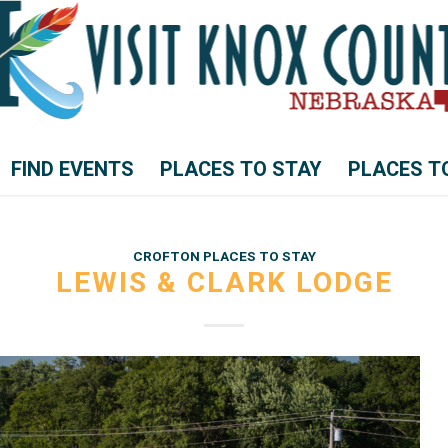
FIND EVENTS
PLACES TO STAY
PLACES T
CROFTON PLACES TO STAY
LEWIS & CLARK LODGE