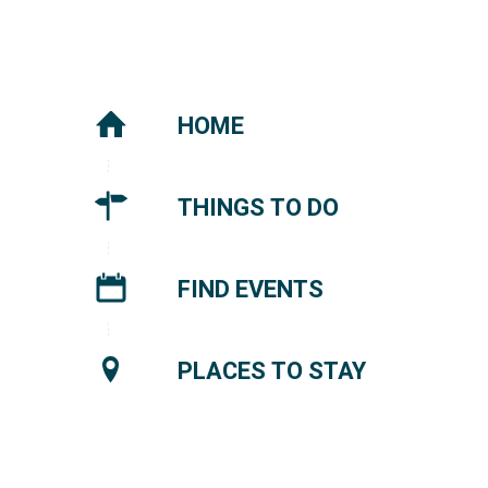
HOME
THINGS TO DO
FIND EVENTS
PLACES TO STAY