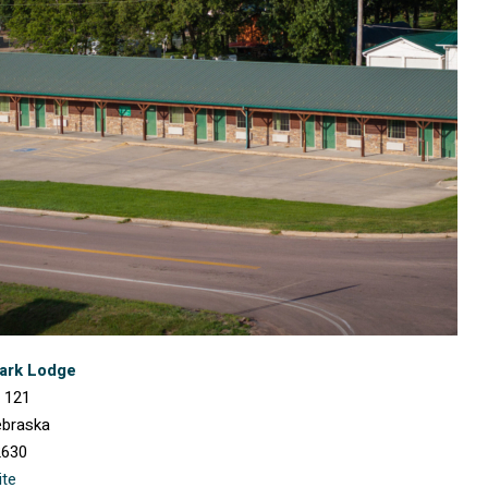
lark Lodge
 121
ebraska
2630
ite