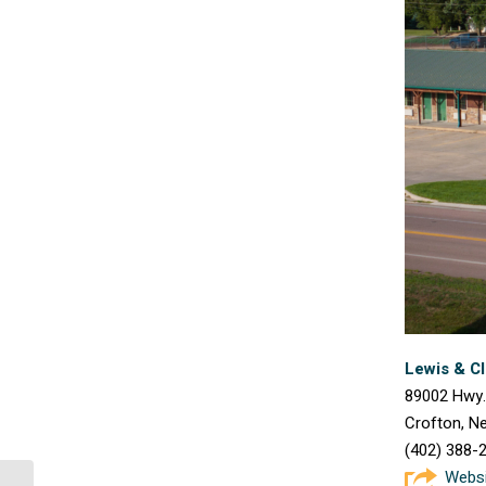
Lewis & C
89002 Hwy.
Crofton, N
(402) 388-
Webs