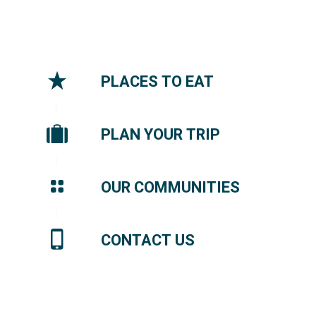
PLACES TO EAT
PLAN YOUR TRIP
OUR COMMUNITIES
CONTACT US