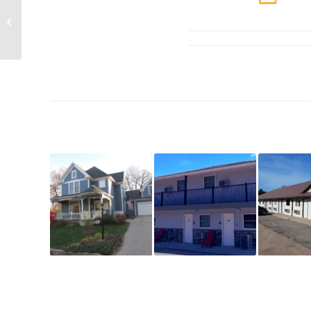
Lewis & Clark State
Recreational Area
Cabins