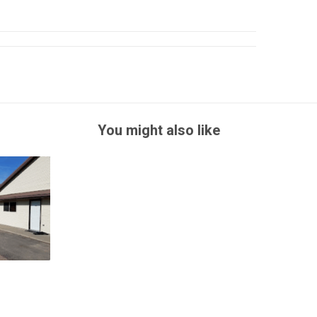
You might also like