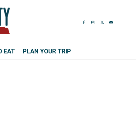
O EAT
PLAN YOUR TRIP