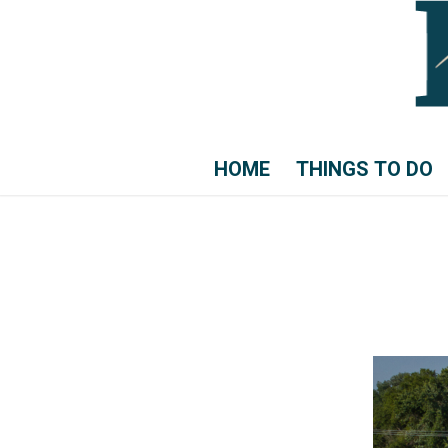
HOME
THINGS TO DO