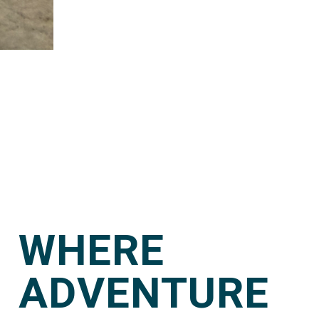
WHERE
ADVENTURE