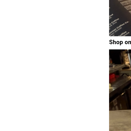
Shop on