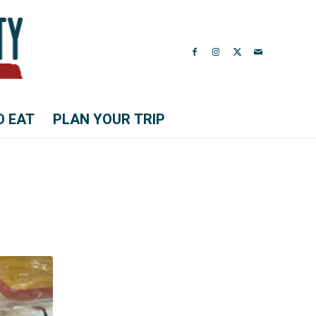
O EAT
PLAN YOUR TRIP