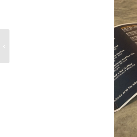
Current Resort