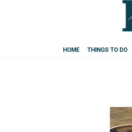
HOME
THINGS TO DO