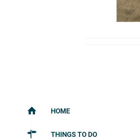
HOME
THINGS TO DO