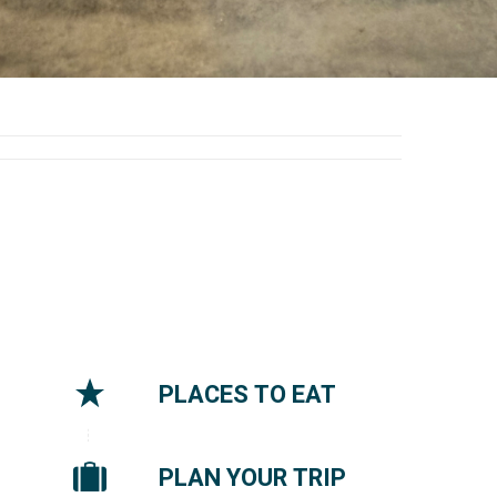
PLACES TO EAT
PLAN YOUR TRIP