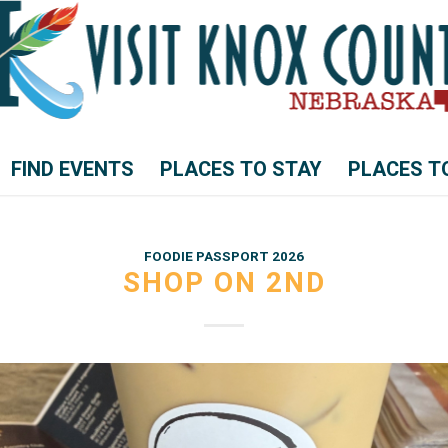
FIND EVENTS
PLACES TO STAY
PLACES T
FOODIE PASSPORT 2026
SHOP ON 2ND