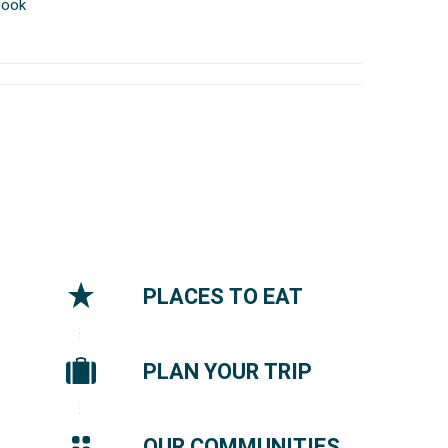
book
PLACES TO EAT
PLAN YOUR TRIP
OUR COMMUNITIES