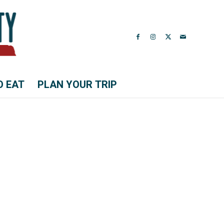
O EAT
PLAN YOUR TRIP