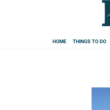
HOME
THINGS TO DO