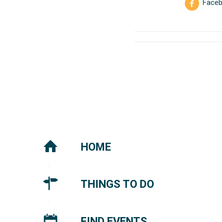
Face
HOME
THINGS TO DO
FIND EVENTS