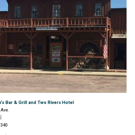
s Bar & Grill and Two Rivers Hotel
 Ave.
E
3340