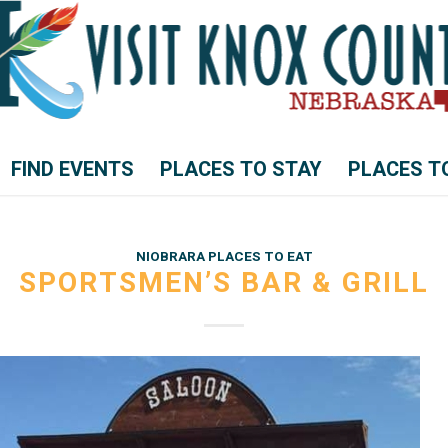
FIND EVENTS
PLACES TO STAY
PLACES T
NIOBRARA PLACES TO EAT
SPORTSMEN’S BAR & GRILL