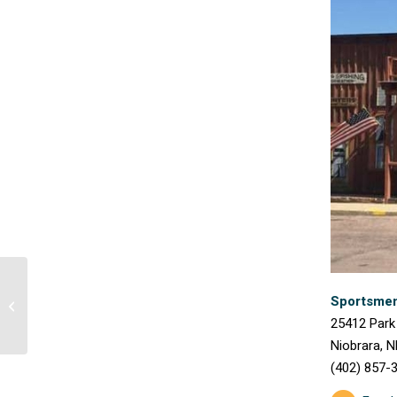
Sportsmen’
Red Door Grill
25412 Park
Niobrara, N
(402) 857-