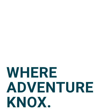
WHERE
ADVENTURE
KNOX.