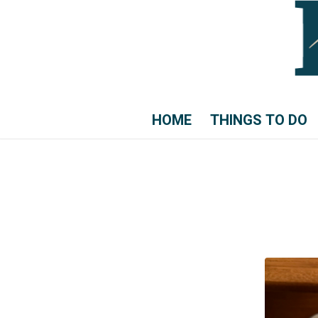
HOME
THINGS TO DO