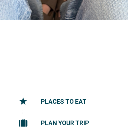
PLACES TO EAT
PLAN YOUR TRIP