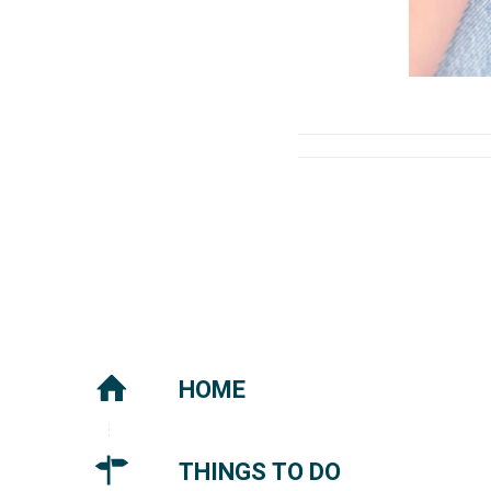
HOME
THINGS TO DO