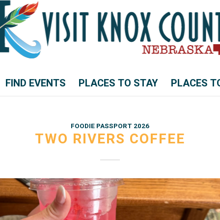
FIND EVENTS
PLACES TO STAY
PLACES T
FOODIE PASSPORT 2026
TWO RIVERS COFFEE