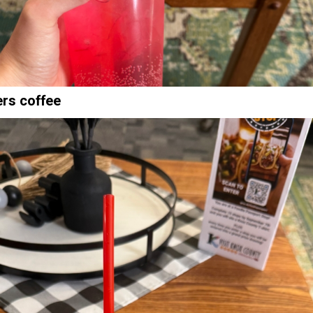
ers coffee