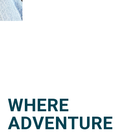
WHERE
ADVENTURE