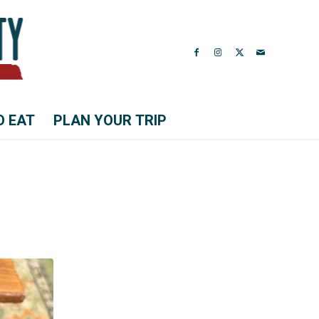
O EAT
PLAN YOUR TRIP