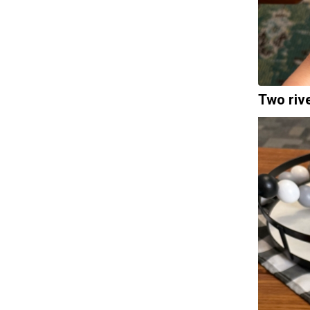
Two riv