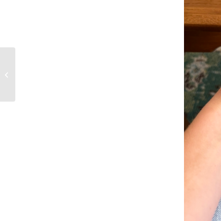
Rolling Hills country
club