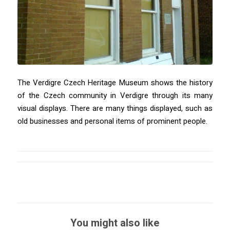
The Verdigre Czech Heritage Museum shows the history
of the Czech community in Verdigre through its many
visual displays. There are many things displayed, such as
old businesses and personal items of prominent people.
You might also like