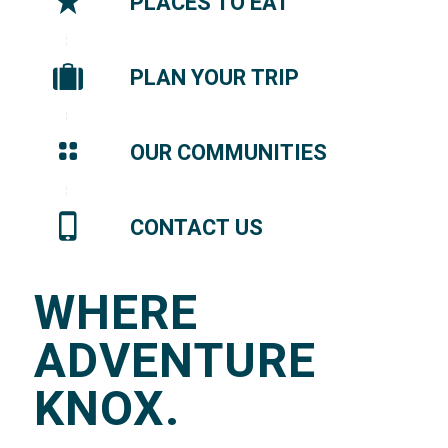
PLACES TO EAT
PLAN YOUR TRIP
OUR COMMUNITIES
CONTACT US
WHERE
ADVENTURE
KNOX.