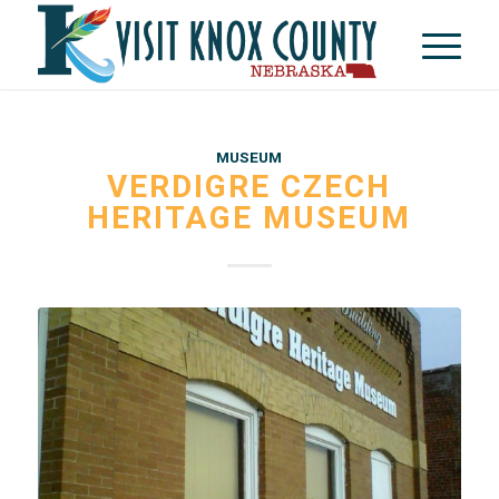
MUSEUM
VERDIGRE CZECH
HERITAGE MUSEUM