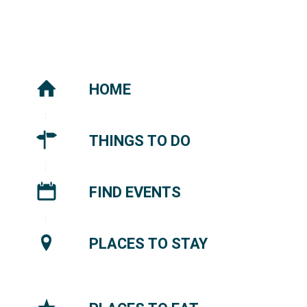
HOME
THINGS TO DO
FIND EVENTS
PLACES TO STAY