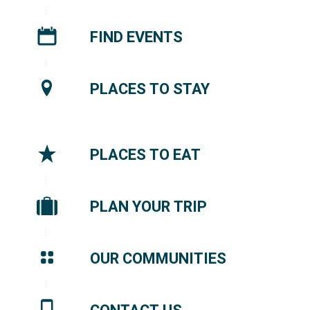
FIND EVENTS
PLACES TO STAY
PLACES TO EAT
PLAN YOUR TRIP
OUR COMMUNITIES