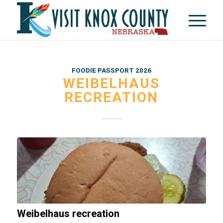
FOODIE PASSPORT 2026
WEIBELHAUS
RECREATION
Weibelhaus recreation