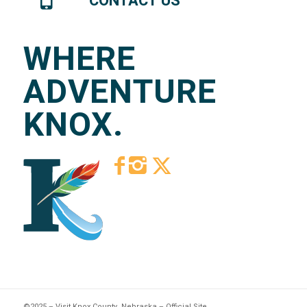
CONTACT US
WHERE
ADVENTURE
KNOX.
©2025 – Visit Knox County, Nebraska – Official Site