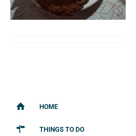
HOME
THINGS TO DO