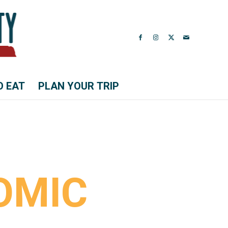
O EAT
PLAN YOUR TRIP
OMIC