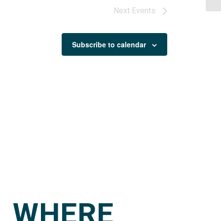
Next
Events
Subscribe to calendar
WHERE