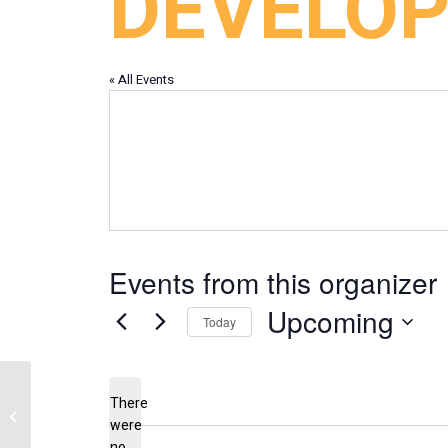
DEVELO
« All Events
Events from this organizer
Upcoming
Today
Select
date.
There
Verdigre Improvement Club
were
no