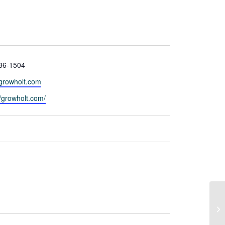
36-1504
growholt.com
te
//growholt.com/
Cr
C