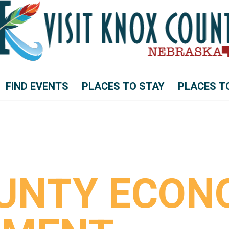
FIND EVENTS
PLACES TO STAY
PLACES T
UNTY ECON