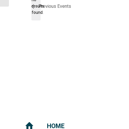
Notice
Previous
Events
results
found.
HOME