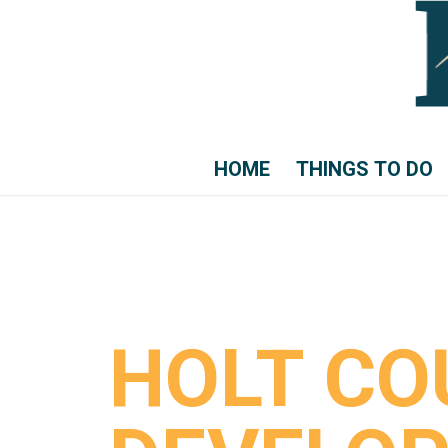
HOME
THINGS TO DO
HOLT CO