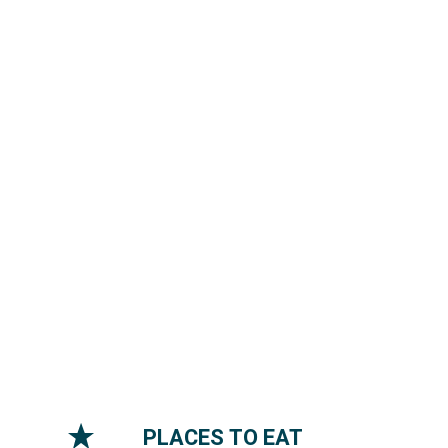
PLACES TO EAT